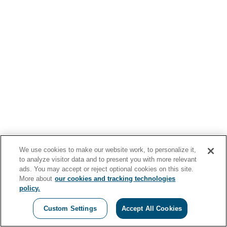
We use cookies to make our website work, to personalize it,
to analyze visitor data and to present you with more relevant
ads. You may accept or reject optional cookies on this site.
More about
our cookies and tracking technologies
policy.
Custom Settings
Accept All Cookies