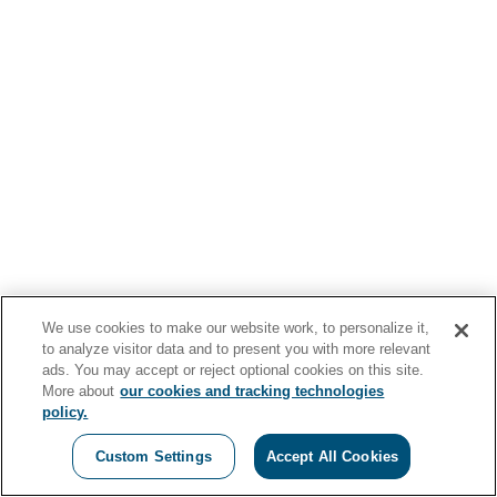
We use cookies to make our website work, to personalize it,
to analyze visitor data and to present you with more relevant
ads. You may accept or reject optional cookies on this site.
More about
our cookies and tracking technologies
policy.
Custom Settings
Accept All Cookies