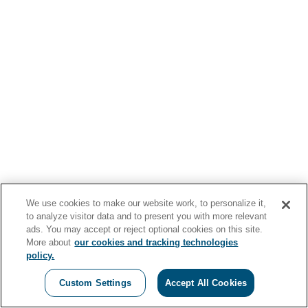
We use cookies to make our website work, to personalize it,
to analyze visitor data and to present you with more relevant
ads. You may accept or reject optional cookies on this site.
More about
our cookies and tracking technologies
policy.
Custom Settings
Accept All Cookies