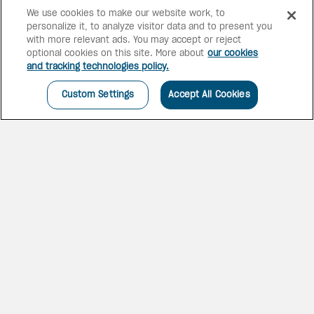
We use cookies to make our website work, to
personalize it, to analyze visitor data and to present you
with more relevant ads. You may accept or reject
optional cookies on this site. More about
our cookies
and tracking technologies policy.
Custom Settings
Accept All Cookies