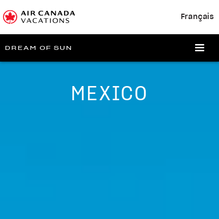
Français
DREAM OF SUN
MEXICO