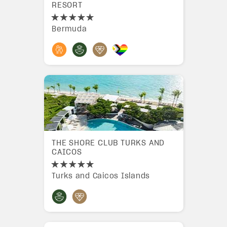
RESORT
Bermuda
THE SHORE CLUB TURKS AND
CAICOS
Turks and Caicos Islands