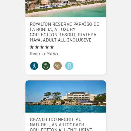
ROYALTON RESERVE PARAÍSO DE
LA BONITA, A LUXURY
COLLECTION RESORT, RIVIERA
MAYA, ADULT ALL-INCLUSIVE
Riviera Maya
GRAND LIDO NEGRIL AU
NATUREL, AN AUTOGRAPH
COLLECTION ALL-INCLUSIVE