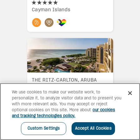
Cayman Islands
THE RITZ-CARLTON, ARUBA
We use cookies to make our website work, to
Aruba
personalize it, to analyze visitor data and to present you
with more relevant ads. You may accept or reject
optional cookies on this site. More about
our cookies
and tracking technologies policy.
Custom Settings
Accept All Cookies