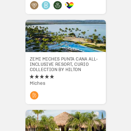
ZEMI MICHES PUNTA CANA ALL-
INCLUSIVE RESORT, CURIO
COLLECTION BY HILTON
Miches