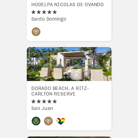
HODELPA NICOLAS DE OVANDO
Santo Domingo
DORADO BEACH, A RITZ-
CARLTON RESERVE
San Juan