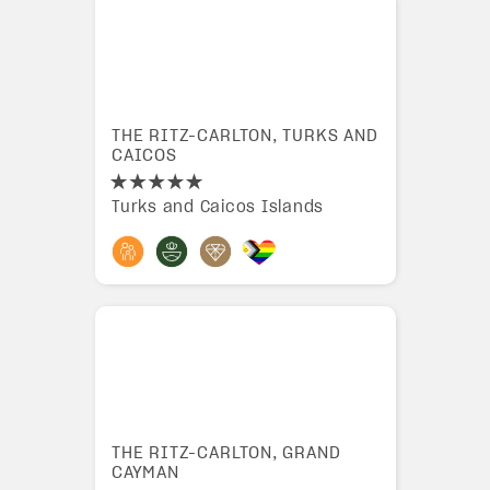
THE RITZ-CARLTON, TURKS AND
CAICOS
Turks and Caicos Islands
THE RITZ-CARLTON, GRAND
CAYMAN