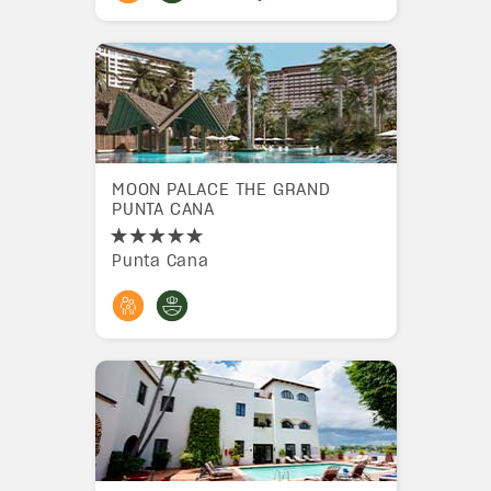
MOON PALACE THE GRAND
PUNTA CANA
Punta Cana