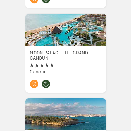
MOON PALACE THE GRAND
CANCUN
Cancún