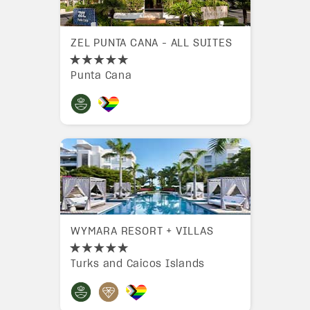
ZEL PUNTA CANA - ALL SUITES
Punta Cana
WYMARA RESORT + VILLAS
Turks and Caicos Islands