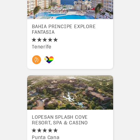
BAHIA PRINCIPE EXPLORE
FANTASIA
Tenerife
LOPESAN SPLASH COVE
RESORT, SPA & CASINO
Punta Cana