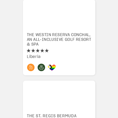
THE WESTIN RESERVA CONCHAL,
AN ALL-INCLUSIVE GOLF RESORT
& SPA
Liberia
THE ST. REGIS BERMUDA