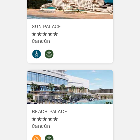
SUN PALACE
Cancún
BEACH PALACE
Cancún