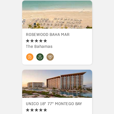
ROSEWOOD BAHA MAR
The Bahamas
UNICO 18° 77° MONTEGO BAY