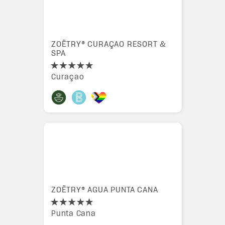
ZOËTRY® CURAÇAO RESORT &
SPA
Curaçao
ZOËTRY® AGUA PUNTA CANA
Punta Cana