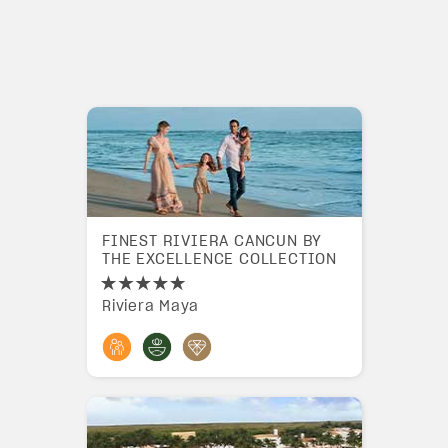
FINEST RIVIERA CANCUN BY
THE EXCELLENCE COLLECTION
Riviera Maya