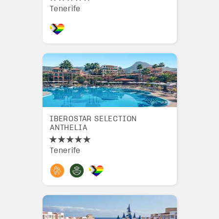
Tenerife
IBEROSTAR SELECTION
ANTHELIA
Tenerife