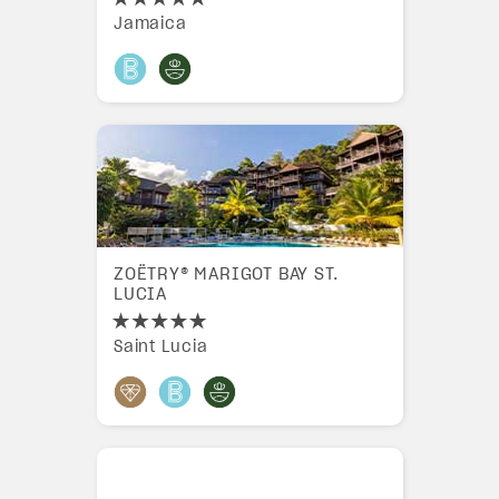
Jamaica
ZOËTRY® MARIGOT BAY ST.
LUCIA
Saint Lucia