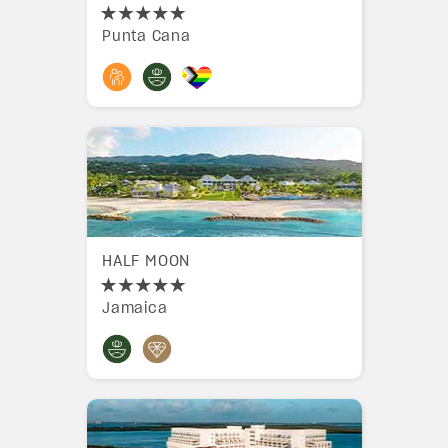
Punta Cana
HALF MOON
Jamaica