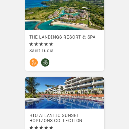
THE LANDINGS RESORT & SPA
Saint Lucia
H10 ATLANTIC SUNSET
HORIZONS COLLECTION