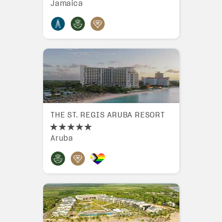
Jamaica
THE ST. REGIS ARUBA RESORT
Aruba