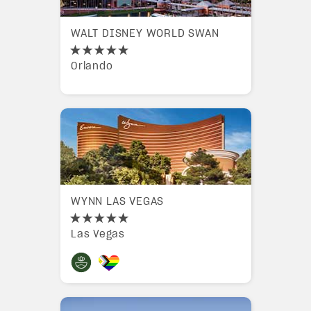
WALT DISNEY WORLD SWAN
Orlando
WYNN LAS VEGAS
Las Vegas