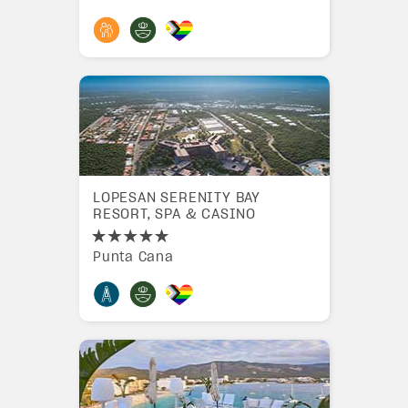
LOPESAN SERENITY BAY
RESORT, SPA & CASINO
Punta Cana