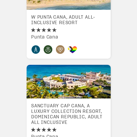
W PUNTA CANA, ADULT ALL-
INCLUSIVE RESORT
Punta Cana
SANCTUARY CAP CANA, A
LUXURY COLLECTION RESORT,
DOMINICAN REPUBLIC, ADULT
ALL INCLUSIVE
Punta Cana