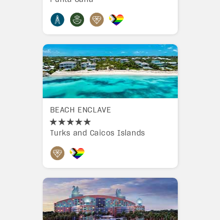
BEACH ENCLAVE
Turks and Caicos Islands