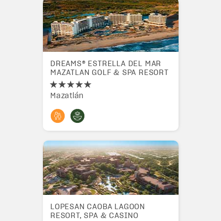
DREAMS® ESTRELLA DEL MAR
MAZATLAN GOLF & SPA RESORT
Mazatlán
LOPESAN CAOBA LAGOON
RESORT, SPA & CASINO