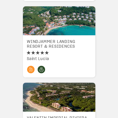
WINDJAMMER LANDING
RESORT & RESIDENCES
Saint Lucia