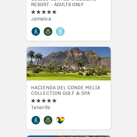
RESORT - ADULTS ONLY
Jamaica
HACIENDA DEL CONDE MELIA
COLLECTION GOLF & SPA
Tenerife