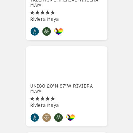
VALENTIN IMPERIAL RIVIERA
MAYA
Riviera Maya
UNICO 20°N 87°W RIVIERA
MAYA
Riviera Maya