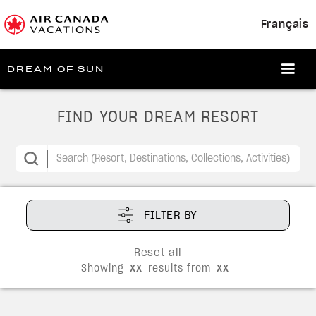
Français
DREAM OF SUN
FIND YOUR DREAM RESORT
FILTER BY
Reset all
Showing
xx
results from
xx