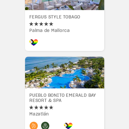
FERGUS STYLE TOBAGO
Palma de Mallorca
PUEBLO BONITO EMERALD BAY
RESORT & SPA
Mazatlán