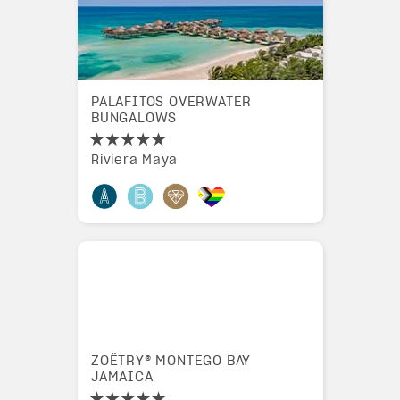
PALAFITOS OVERWATER
BUNGALOWS
Riviera Maya
ZOËTRY® MONTEGO BAY
JAMAICA