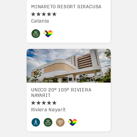
MINARETO RESORT SIRACUSA
Catania
UNICO 20º 105º RIVIERA
NAYARIT
Riviera Nayarit