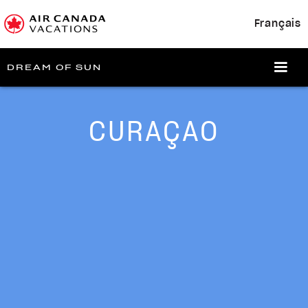
Français
DREAM OF SUN
CURAÇAO