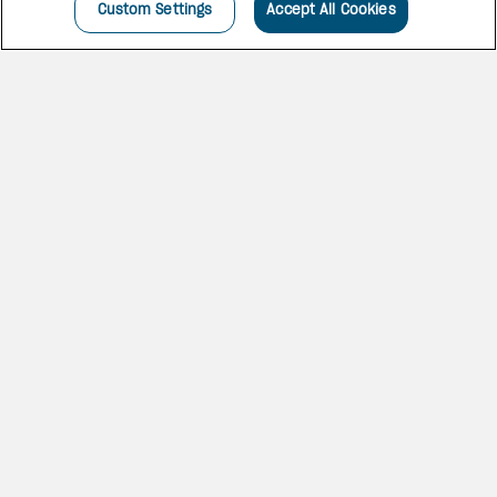
Custom Settings
Accept All Cookies