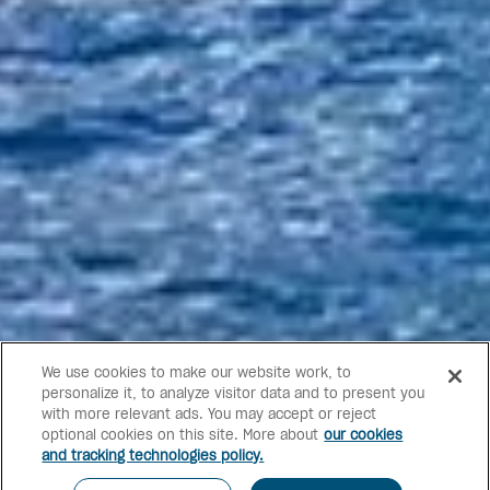
We use cookies to make our website work, to
personalize it, to analyze visitor data and to present you
with more relevant ads. You may accept or reject
optional cookies on this site. More about
our cookies
and tracking technologies policy.