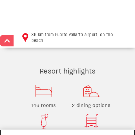
39 km from Puerto Vallarta airport, on the
beach
>
Resort highlights
146 rooms
2 dining options
3 bars
1 pool