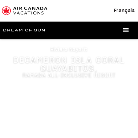
Français
DREAM OF SUN
Riviera Nayarit
DECAMERON ISLA CORAL
GUAYABITOS,
RAMADA ALL-INCLUSIVE RESORT