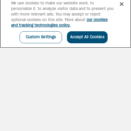
We use cookies to make our website work, to
personalize it, to analyze visitor data and to present you
with more relevant ads. You may accept or reject
optional cookies on this site. More about
our cookies
and tracking technologies policy.
Custom Settings
Accept All Cookies
EXPERIENCE SISTER
RESORTS
This hotel offers 3-in-1 dine-