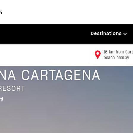
Destinations
16 km from Cart
beach nearby
a
NA CARTAGENA
RESORT