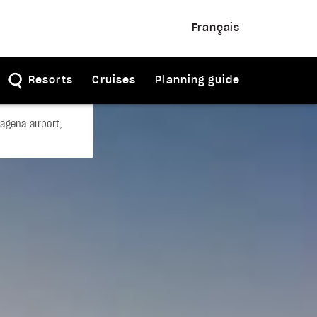
Français
Resorts
Cruises
Planning guide
agena airport,