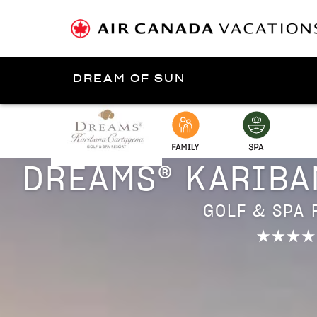
DREAM OF SUN
Presented by
Cartagen
DREAMS® KARIBA
GOLF & SPA 