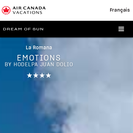
Français
DREAM OF SUN
La Romana
EMOTIONS
BY HODELPA JUAN DOLIO