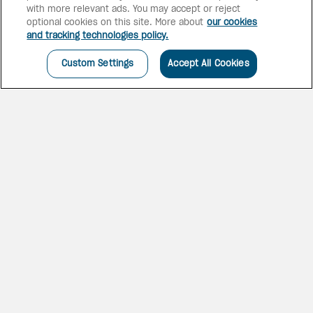
with more relevant ads. You may accept or reject
optional cookies on this site. More about
our cookies
and tracking technologies policy.
Custom Settings
Accept All Cookies
YOUR ALL-INCLUSIVE
ESCAPE
Enjoy an all-inclusive
beachfront resort with direct