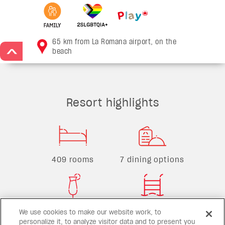
65 km from La Romana airport, on the
beach
>
Resort highlights
409 rooms
7 dining options
4 bars
6 pools
We use cookies to make our website work, to
personalize it, to analyze visitor data and to present you