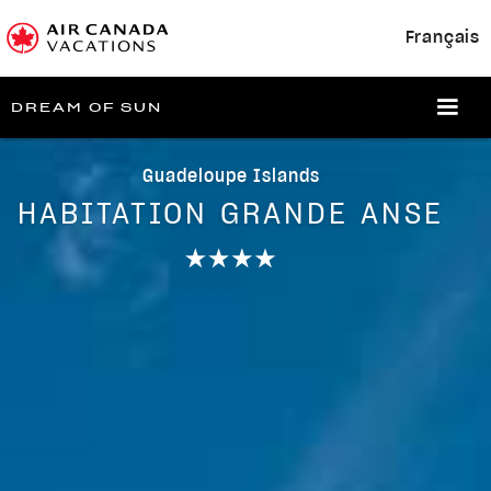
Français
DREAM OF SUN
Guadeloupe Islands
HABITATION GRANDE ANSE