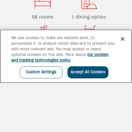
58 rooms
1 dining option
We use cookies to make our website work, to
personalize it, to analyze visitor data and to present you
1 bar
1 pool
with more relevant ads. You may accept or reject
optional cookies on this site. More about
our cookies
and tracking technologies policy.
Custom Settings
Accept All Cookies