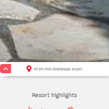
>
40 km from Guadeloupe airport
Resort highlights