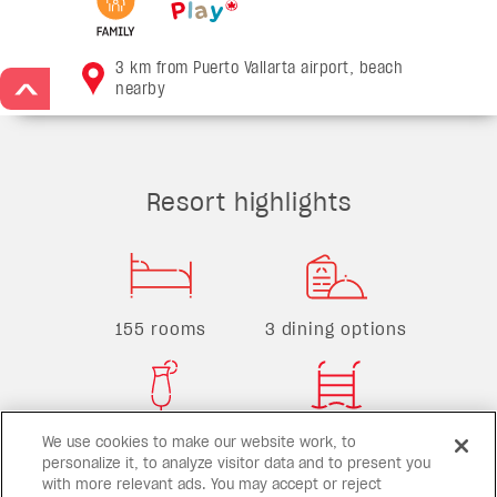
3 km from Puerto Vallarta airport, beach
nearby
>
Resort highlights
155 rooms
3 dining options
2 bars
1 pool
We use cookies to make our website work, to
personalize it, to analyze visitor data and to present you
with more relevant ads. You may accept or reject