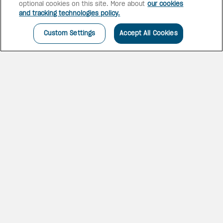
optional cookies on this site. More about
our cookies
and tracking technologies policy.
Custom Settings
Accept All Cookies
UNIQUE CHARM AND
EXCELLENT SERVICE
Be enchanted by the unique
charm of an authentic Mexican
hacienda framed by beautiful