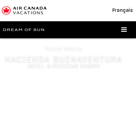
Français
DREAM OF SUN
Puerto Vallarta
HACIENDA BUENAVENTURA
HOTEL & MEXICAN CHARM