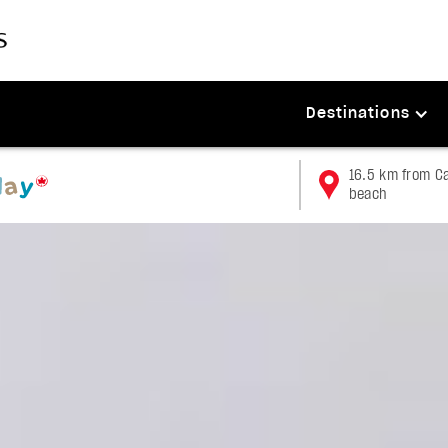
Destinations
16.5 km from Ca
beach