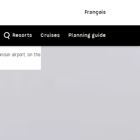
Français
Resorts
Cruises
Planning guide
ncun airport, on the