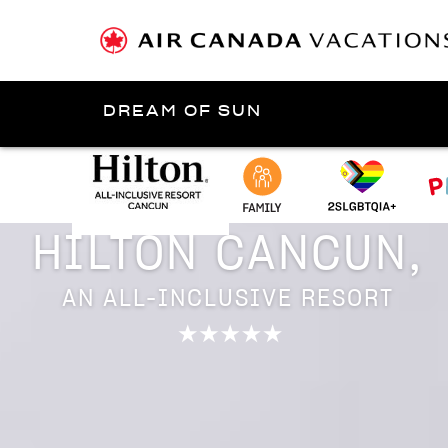
DREAM OF SUN
Presented by
Riviera Maya
HILTON CANCUN,
AN ALL-INCLUSIVE RESORT