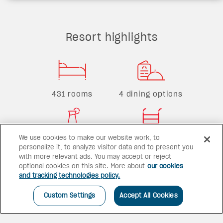
Resort highlights
431 rooms
4 dining options
We use cookies to make our website work, to
2 bars
2 pools
personalize it, to analyze visitor data and to present you
with more relevant ads. You may accept or reject
optional cookies on this site. More about
our cookies
and tracking technologies policy.
Custom Settings
Accept All Cookies