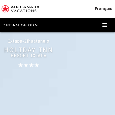
Français
DREAM OF SUN
Ixtapa-Zihuatanejo
HOLIDAY INN
RESORT IXTAPA