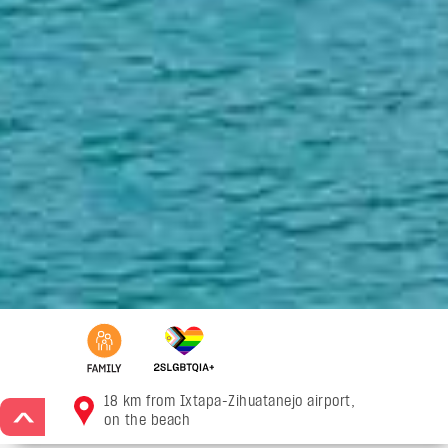
18 km from Ixtapa-Zihuatanejo airport,
>
on the beach