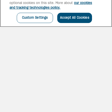
optional cookies on this site. More about
our cookies
and tracking technologies policy.
Custom Settings
Accept All Cookies
THE HEART OF THE
WALLED CITY
Hotel Caribe by Faranda Grand
is an iconic full-service resort
set across 33,000 square
metres in the heart of
Bocagrande. Surrounded by
lush tropical gardens, it