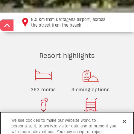
8.5 km from Cartagena airport, across
the street from the beach
>
Resort highlights
363 rooms
3 dining options
3 bars
3 pools
We use cookies to make our website work, to
personalize it, to analyze visitor data and to present you
with more relevant ads. You may accept or reject