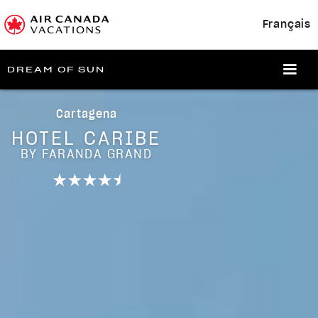
Français
DREAM OF SUN
Cartagena
HOTEL CARIBE
BY FARANDA GRAND