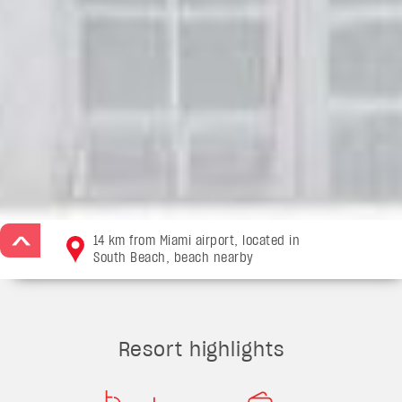
14 km from Miami airport, located in
>
South Beach, beach nearby
Resort highlights