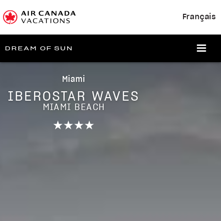
Français
DREAM OF SUN
Miami
IBEROSTAR WAVES
MIAMI BEACH