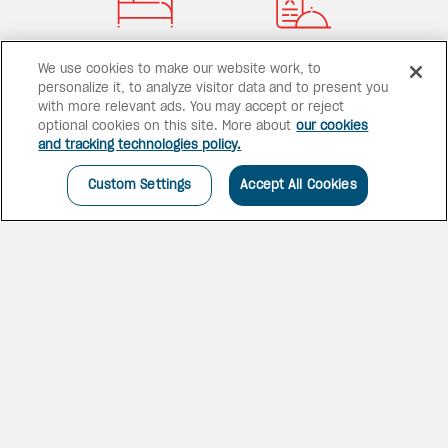
79 rooms
1 dining option
We use cookies to make our website work, to
personalize it, to analyze visitor data and to present you
with more relevant ads. You may accept or reject
optional cookies on this site. More about
our cookies
and tracking technologies policy.
1 pool
Custom Settings
Accept All Cookies