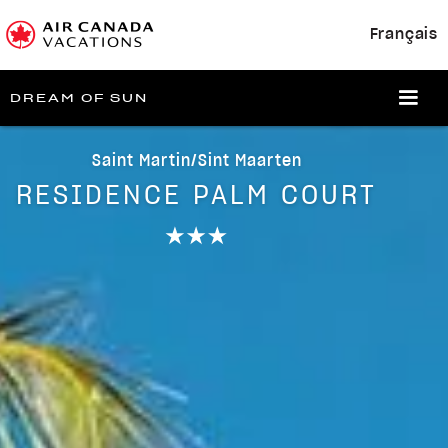
Français
DREAM OF SUN
Saint Martin/Sint Maarten
RESIDENCE PALM COURT