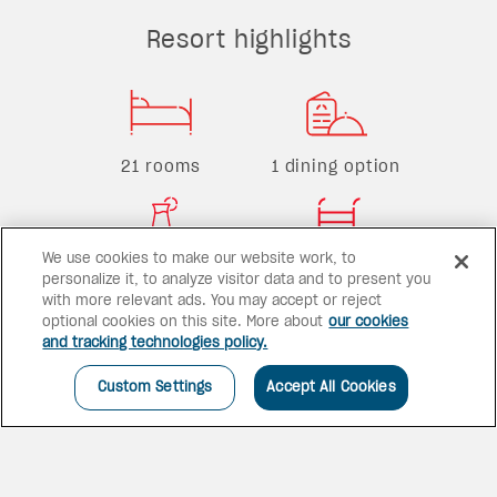
Resort highlights
21 rooms
1 dining option
We use cookies to make our website work, to
1 bar
1 pool
personalize it, to analyze visitor data and to present you
with more relevant ads. You may accept or reject
optional cookies on this site. More about
our cookies
and tracking technologies policy.
Custom Settings
Accept All Cookies