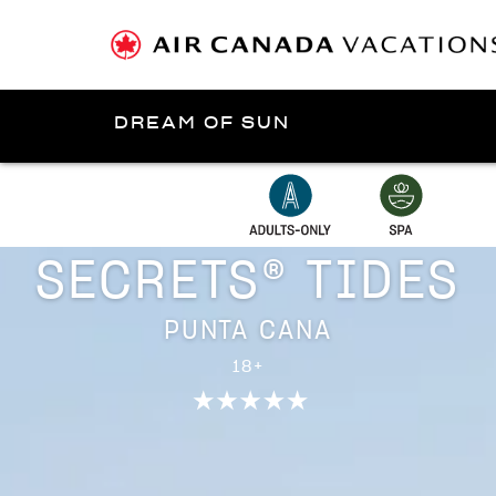
DREAM OF SUN
Presented by
Punta Cana
SECRETS® TIDES
PUNTA CANA
18+