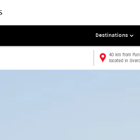
Destinations
40 km from Punt
located in Uver