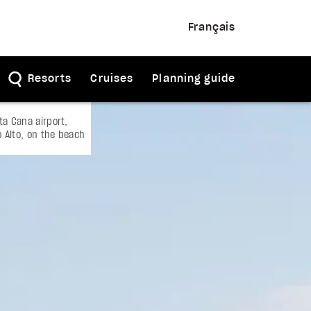
Français
Resorts
Cruises
Planning guide
a Cana airport,
o Alto, on the beach