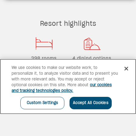
Resort highlights
398 rooms
4 dining options
We use cookies to make our website work, to
personalize it, to analyze visitor data and to present you
with more relevant ads. You may accept or reject
optional cookies on this site. More about
our cookies
2 bars
1 pool
and tracking technologies policy.
Custom Settings
Accept All Cookies