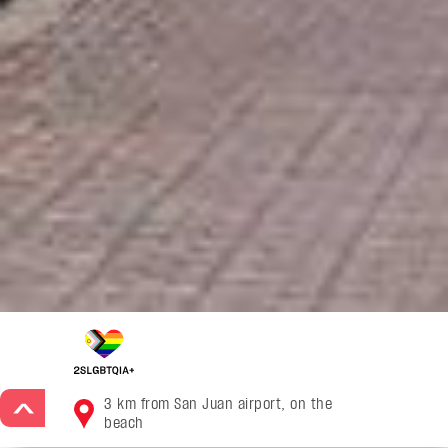
3 km from San Juan airport, on the
>
beach