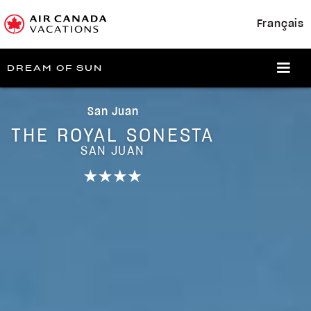
Français
DREAM OF SUN
San Juan
THE ROYAL SONESTA
SAN JUAN