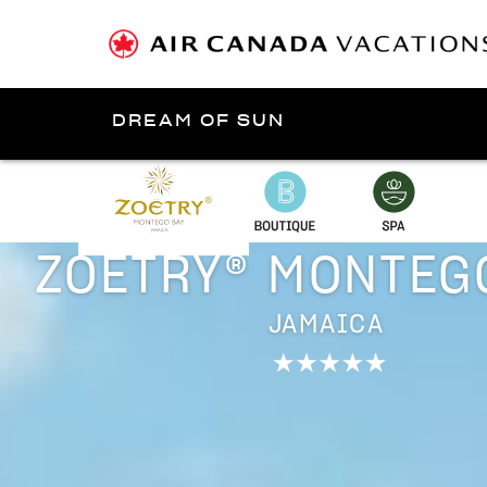
DREAM OF SUN
Presented by
Jamaica
ZOËTRY® MONTEG
JAMAICA