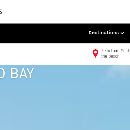
Destinations
7 km from Monte
the beach
O BAY