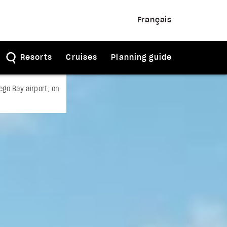
Français
Resorts
Cruises
Planning guide
go Bay airport, on